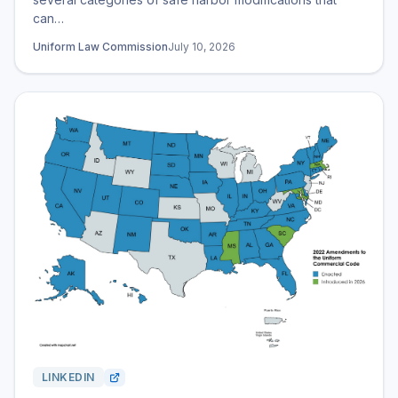
can…
Uniform Law Commission
July 10, 2026
LINKEDIN