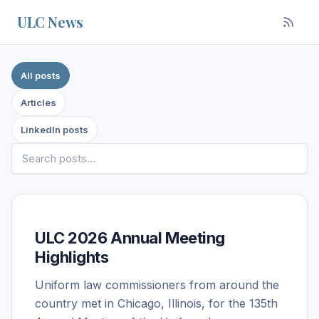
Skip to content
ULC News
Filter posts by source
All posts
Articles
LinkedIn posts
ULC 2026 Annual Meeting
Highlights
Uniform law commissioners from around the
country met in Chicago, Illinois, for the 135th