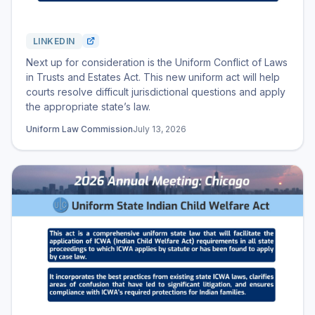
LINKEDIN
Next up for consideration is the Uniform Conflict of Laws
in Trusts and Estates Act. This new uniform act will help
courts resolve difficult jurisdictional questions and apply
the appropriate state’s law.
Uniform Law Commission
July 13, 2026