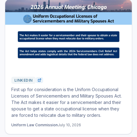
LINKEDIN
First up for consideration is the Uniform Occupational
Licenses of Servicemembers and Military Spouses Act.
The Act makes it easier for a servicemember and their
spouse to get a state occupational license when they
are forced to relocate due to military orders.
Uniform Law Commission
July 10, 2026