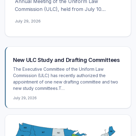
Annual Meeting of the Uniform Law
Commission (ULC), held from July 10…
July 29, 2026
Recent posts
New ULC Study and Drafting Committees
The Executive Committee of the Uniform Law
Commission (ULC) has recently authorized the
appointment of one new drafting committee and two
new study committees.T…
July 29, 2026