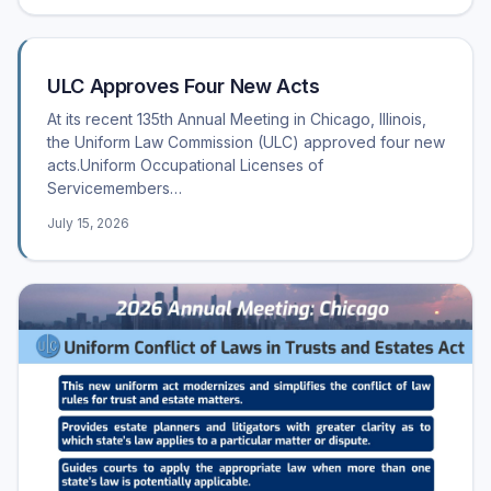
ULC Approves Four New Acts
At its recent 135th Annual Meeting in Chicago, Illinois,
the Uniform Law Commission (ULC) approved four new
acts.Uniform Occupational Licenses of
Servicemembers…
July 15, 2026