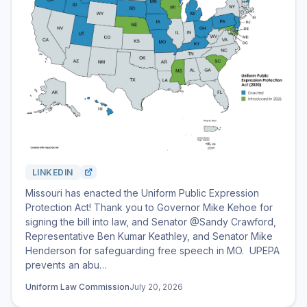
LINKEDIN
Missouri has enacted the Uniform Public Expression
Protection Act! Thank you to Governor Mike Kehoe for
signing the bill into law, and Senator @Sandy Crawford,
Representative Ben Kumar Keathley, and Senator Mike
Henderson for safeguarding free speech in MO. UPEPA
prevents an abu…
Uniform Law Commission
July 20, 2026