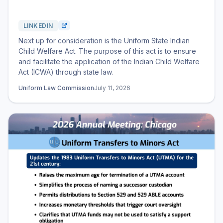
LINKEDIN
Next up for consideration is the Uniform State Indian
Child Welfare Act. The purpose of this act is to ensure
and facilitate the application of the Indian Child Welfare
Act (ICWA) through state law.
Uniform Law Commission
July 11, 2026