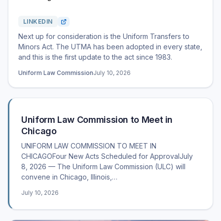
LINKEDIN
Next up for consideration is the Uniform Transfers to
Minors Act. The UTMA has been adopted in every state,
and this is the first update to the act since 1983.
Uniform Law Commission
July 10, 2026
Uniform Law Commission to Meet in
Chicago
UNIFORM LAW COMMISSION TO MEET IN
CHICAGOFour New Acts Scheduled for ApprovalJuly
8, 2026 — The Uniform Law Commission (ULC) will
convene in Chicago, Illinois,…
July 10, 2026