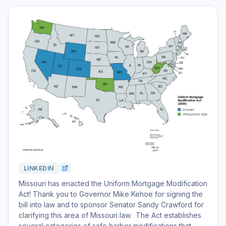
LINKEDIN
Missouri has enacted the Uniform Mortgage Modification
Act! Thank you to Governor Mike Kehoe for signing the
bill into law and to sponsor Senator Sandy Crawford for
clarifying this area of Missouri law. The Act establishes
several categories of safe harbor modifications that