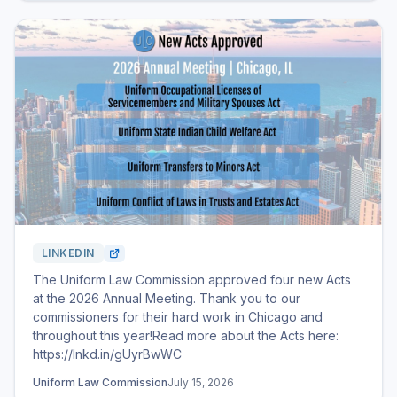
LINKEDIN
The Uniform Law Commission approved four new Acts
at the 2026 Annual Meeting. Thank you to our
commissioners for their hard work in Chicago and
throughout this year!Read more about the Acts here:
https://lnkd.in/gUyrBwWC
Uniform Law Commission
July 15, 2026